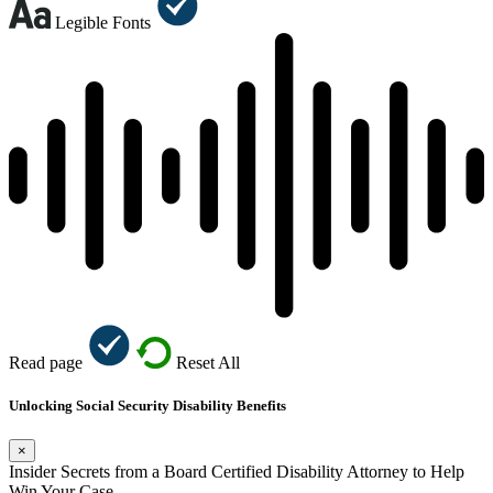
Legible Fonts
Read page
Reset All
Unlocking Social Security Disability Benefits
×
Insider Secrets from a Board Certified Disability Attorney to Help
Win Your Case