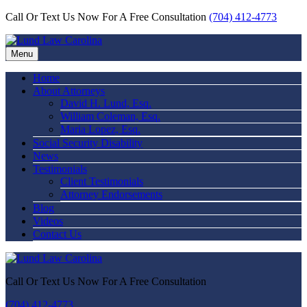
Call Or Text Us Now For A Free Consultation
(704) 412-4773
Menu
Home
About Attorneys
David H. Lund, Esq.
William Coleman, Esq.
Maria Lopez, Esq.
Social Security Disability
News
Testimonials
Client Testimonials
Attorney Endorsements
Blog
Videos
Contact Us
Call Or Text Us Now For A Free Consultation
(704) 412-4773