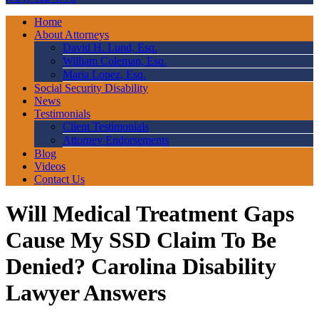
Home
About Attorneys
David H. Lund, Esq.
William Coleman, Esq.
Maria Lopez, Esq.
Social Security Disability
News
Testimonials
Client Testimonials
Attorney Endorsements
Blog
Videos
Contact Us
Will Medical Treatment Gaps
Cause My SSD Claim To Be
Denied? Carolina Disability
Lawyer Answers