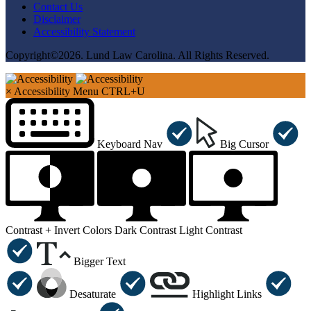
Contact Us
Disclaimer
Accessibility Statement
Copyright©2026. Lund Law Carolina. All Rights Reserved.
×
Accessibility Menu
CTRL+U
Keyboard Nav
Big Cursor
Contrast +
Invert Colors
Dark Contrast
Light Contrast
Bigger Text
Desaturate
Highlight Links