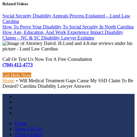
Related Videos
Social Security Disability Appeals Process Explained – Lund Law
Carolina
How To Prove Your Disability To Social Security In North Carolina
How Age, Education, And Work Experience Impact Disability
Claims – NC & SC Disability Lawyer Explains
Call Or Text Us Now For A Free Consultation
(704) 412-4773
Get Help Now
Home
»
Will Medical Treatment Gaps Cause My SSD Claim To Be
Denied? Carolina Disability Lawyer Answers
Home
Terms Of Use
Privacy Policy