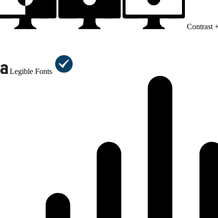
Contrast 
Legible Fonts