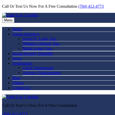
Call Or Text Us Now For A Free Consultation
(704) 412-4773
Menu
Home
About Attorneys
David H. Lund, Esq.
William Coleman, Esq.
Maria Lopez, Esq.
Social Security Disability
News
Testimonials
Client Testimonials
Attorney Endorsements
Blog
Videos
Contact Us
Call Or Text Us Now For A Free Consultation
(704) 412-4773