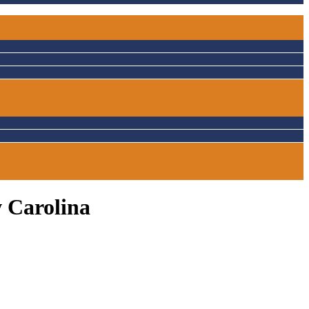
w Carolina