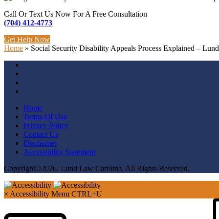
Call Or Text Us Now For A Free Consultation
(704) 412-4773
Get Help Now
Home
»
Social Security Disability Appeals Process Explained – Lun
Home
Terms Of Use
Privacy Policy
Contact Us
Disclaimer
Accessibility Statement
Copyright©2026. Lund Law Carolina. All Rights Reserved.
×
Accessibility Menu
CTRL+U