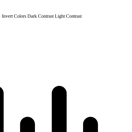
+
Invert Colors
Dark Contrast
Light Contrast