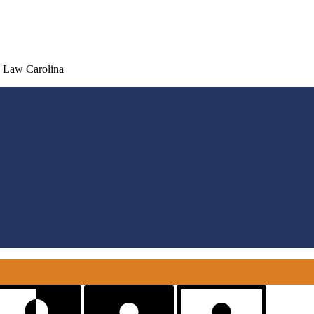
d Law Carolina