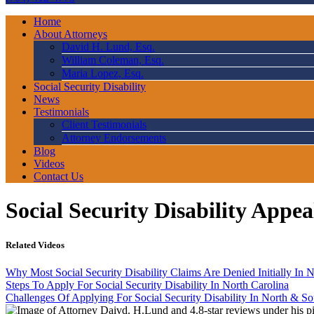
Home
About Attorneys
David H. Lund, Esq.
William Coleman, Esq.
Maria Lopez, Esq.
Social Security Disability
News
Testimonials
Client Testimonials
Attorney Endorsements
Blog
Videos
Contact Us
Social Security Disability Appe
Related Videos
Why Most Social Security Disability Claims Are Denied Initially In N
Steps To Apply For Social Security Disability In North Carolina
Challenges Of Applying For Social Security Disability In North & So