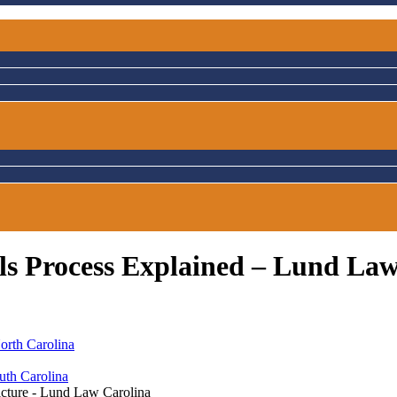
als Process Explained – Lund La
orth Carolina
uth Carolina