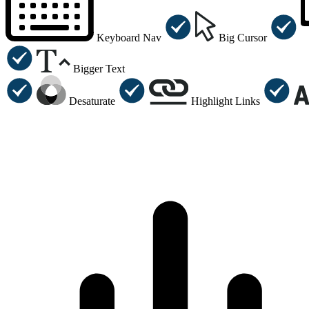
Keyboard Nav
Big Cursor
Bigger Text
Desaturate
Highlight Links