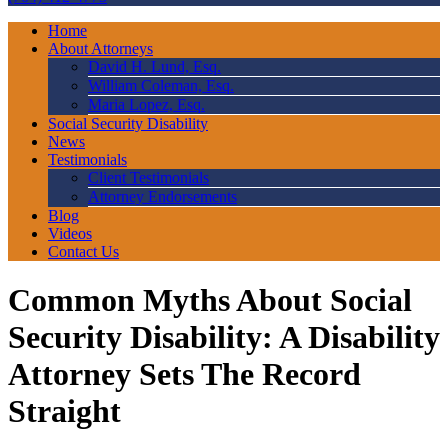
Home
About Attorneys
David H. Lund, Esq.
William Coleman, Esq.
Maria Lopez, Esq.
Social Security Disability
News
Testimonials
Client Testimonials
Attorney Endorsements
Blog
Videos
Contact Us
Common Myths About Social
Security Disability: A Disability
Attorney Sets The Record
Straight