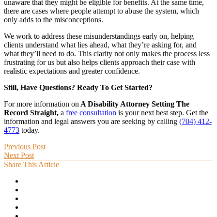
unaware that they might be eligible for benefits. At the same time,
there are cases where people attempt to abuse the system, which
only adds to the misconceptions.
We work to address these misunderstandings early on, helping
clients understand what lies ahead, what they’re asking for, and
what they’ll need to do. This clarity not only makes the process less
frustrating for us but also helps clients approach their case with
realistic expectations and greater confidence.
Still, Have Questions? Ready To Get Started?
For more information on
A Disability Attorney Setting The
Record Straight,
a
free consultation
is your next best step. Get the
information and legal answers you are seeking by calling
(704) 412-
4773
today.
Previous Post
Next Post
Share This Article