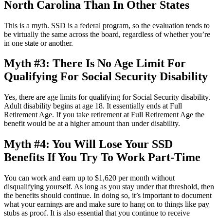
North Carolina Than In Other States
This is a myth. SSD is a federal program, so the evaluation tends to
be virtually the same across the board, regardless of whether you’re
in one state or another.
Myth #3: There Is No Age Limit For
Qualifying For Social Security Disability
Yes, there are age limits for qualifying for Social Security disability.
Adult disability begins at age 18. It essentially ends at Full
Retirement Age. If you take retirement at Full Retirement Age the
benefit would be at a higher amount than under disability.
Myth #4: You Will Lose Your SSD
Benefits If You Try To Work Part-Time
You can work and earn up to $1,620 per month without
disqualifying yourself. As long as you stay under that threshold, then
the benefits should continue. In doing so, it’s important to document
what your earnings are and make sure to hang on to things like pay
stubs as proof. It is also essential that you continue to receive