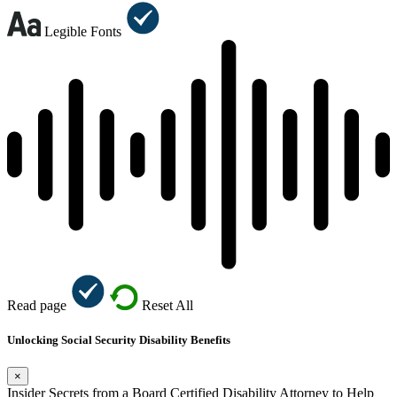
Legible Fonts
Read page
Reset All
Unlocking Social Security Disability Benefits
×
Insider Secrets from a Board Certified Disability Attorney to Help