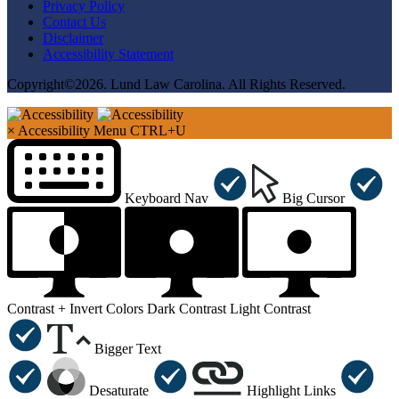
Privacy Policy
Contact Us
Disclaimer
Accessibility Statement
Copyright©2026. Lund Law Carolina. All Rights Reserved.
×
Accessibility Menu
CTRL+U
Keyboard Nav
Big Cursor
Contrast +
Invert Colors
Dark Contrast
Light Contrast
Bigger Text
Desaturate
Highlight Links