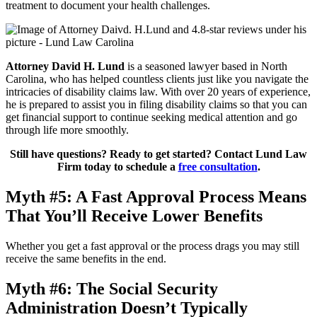
treatment to document your health challenges.
Attorney David H. Lund
is a seasoned lawyer based in North
Carolina, who has helped countless clients just like you navigate the
intricacies of disability claims law. With over 20 years of experience,
he is prepared to assist you in filing disability claims so that you can
get financial support to continue seeking medical attention and go
through life more smoothly.
Still have questions? Ready to get started? Contact Lund Law
Firm today to schedule a
free consultation
.
Myth #5: A Fast Approval Process Means
That You’ll Receive Lower Benefits
Whether you get a fast approval or the process drags you may still
receive the same benefits in the end.
Myth #6: The Social Security
Administration Doesn’t Typically