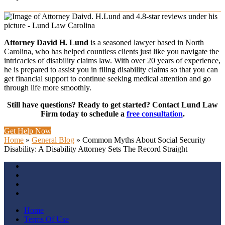
Attorney David H. Lund
is a seasoned lawyer based in North
Carolina, who has helped countless clients just like you navigate the
intricacies of disability claims law. With over 20 years of experience,
he is prepared to assist you in filing disability claims so that you can
get financial support to continue seeking medical attention and go
through life more smoothly.
Still have questions? Ready to get started? Contact Lund Law
Firm today to schedule a
free consultation
.
Get Help Now
Home
»
General Blog
»
Common Myths About Social Security
Disability: A Disability Attorney Sets The Record Straight
Home
Terms Of Use