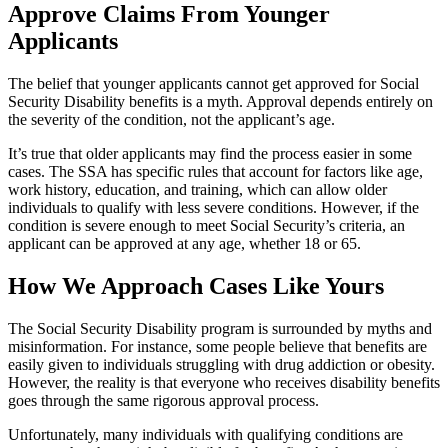
Approve Claims From Younger
Applicants
The belief that younger applicants cannot get approved for Social
Security Disability benefits is a myth. Approval depends entirely on
the severity of the condition, not the applicant’s age.
It’s true that older applicants may find the process easier in some
cases. The SSA has specific rules that account for factors like age,
work history, education, and training, which can allow older
individuals to qualify with less severe conditions. However, if the
condition is severe enough to meet Social Security’s criteria, an
applicant can be approved at any age, whether 18 or 65.
How We Approach Cases Like Yours
The Social Security Disability program is surrounded by myths and
misinformation. For instance, some people believe that benefits are
easily given to individuals struggling with drug addiction or obesity.
However, the reality is that everyone who receives disability benefits
goes through the same rigorous approval process.
Unfortunately, many individuals with qualifying conditions are