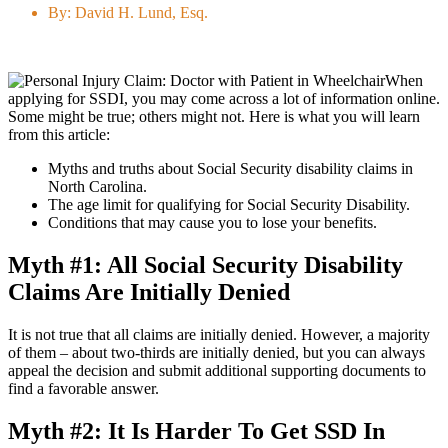
By:
David H. Lund, Esq.
When
applying for SSDI, you may come across a lot of information online.
Some might be true; others might not. Here is what you will learn
from this article:
Myths and truths about Social Security disability claims in
North Carolina.
The age limit for qualifying for Social Security Disability.
Conditions that may cause you to lose your benefits.
Myth #1: All Social Security Disability
Claims Are Initially Denied
It is not true that all claims are initially denied. However, a majority
of them – about two-thirds are initially denied, but you can always
appeal the decision and submit additional supporting documents to
find a favorable answer.
Myth #2: It Is Harder To Get SSD In