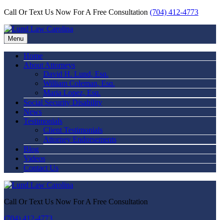
Call Or Text Us Now For A Free Consultation
(704) 412-4773
Menu
Home
About Attorneys
David H. Lund, Esq.
William Coleman, Esq.
Maria Lopez, Esq.
Social Security Disability
News
Testimonials
Client Testimonials
Attorney Endorsements
Blog
Videos
Contact Us
Call Or Text Us Now For A Free Consultation
(704) 412-4773