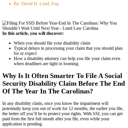
By:
David H. Lund, Esq.
In this article, you will discover:
When you should file your disability claim
Typical delays in processing your claim that you should plan
for or expect
How a disability attorney can help you file your claim even
when deadlines are tight or looming
Why Is It Often Smarter To File A Social
Security Disability Claim Before The End
Of The Year In The Carolinas?
In any disability claim, once you know the impairment will
potentially keep you out of work for 12 months, the earlier you file,
the better off you’ll be to protect your rights. With SSI, you can get
paid from the first full month after you file, even while your
application is pending.