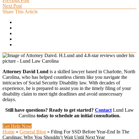
Previous Post
Next Post
Share This Article
Attorney David Lund
is a skilled lawyer based in Charlotte, North
Carolina, who has helped countless clients like you navigate the
intricacies of Social Security Disability law. With decades of
experience, he is prepared to assist you in the timely filing of your
disability claim to meet tight deadlines and avoid unnecessary
delays.
Still have questions? Ready to get started?
Contact
Lund Law
Carolina
today to schedule an initial consultation.
Get Help Now
Home
»
General Blog
»
Filing For SSD Before Year-End In The
Carolinas: Why You Shouldn’t Wait Until Next Year