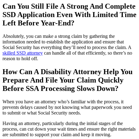
Can You Still File A Strong And Complete
SSD Application Even With Limited Time
Left Before Year-End?
Absolutely, you can make a strong claim by gathering the
information needed to establish the application and ensure that
Social Security has everything they’ll need to process the claim. A
skilled SSD attorney
can handle all of that efficiently, so there’s no
reason to hold off.
How Can A Disability Attorney Help You
Prepare And File Your Claim Quickly
Before SSA Processing Slows Down?
When you have an attorney who’s familiar with the process, it
prevents delays caused by not knowing what paperwork you need
to submit or what Social Security needs.
Having an attorney, particularly during the initial stages of the
process, can cut down your wait times and ensure the right materials
are submitted to support your claim and keep it moving.