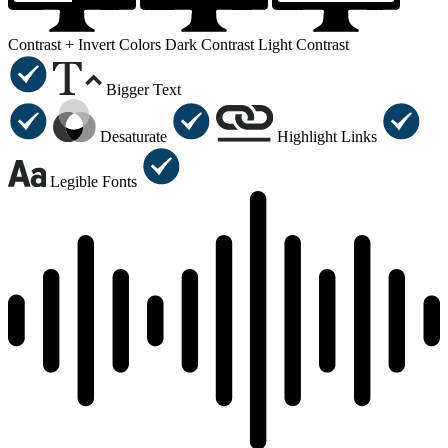
Contrast +
Invert Colors
Dark Contrast
Light Contrast
Bigger Text
Desaturate
Highlight Links
Legible Fonts