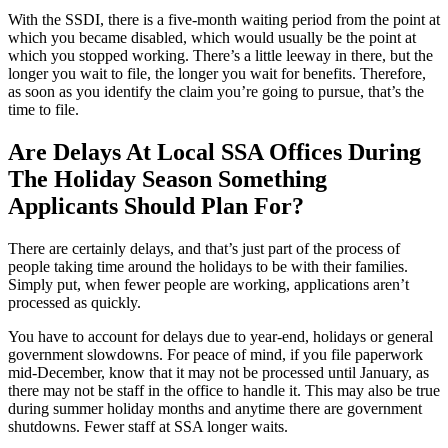
With the SSDI, there is a five-month waiting period from the point at
which you became disabled, which would usually be the point at
which you stopped working. There’s a little leeway in there, but the
longer you wait to file, the longer you wait for benefits. Therefore,
as soon as you identify the claim you’re going to pursue, that’s the
time to file.
Are Delays At Local SSA Offices During
The Holiday Season Something
Applicants Should Plan For?
There are certainly delays, and that’s just part of the process of
people taking time around the holidays to be with their families.
Simply put, when fewer people are working, applications aren’t
processed as quickly.
You have to account for delays due to year-end, holidays or general
government slowdowns. For peace of mind, if you file paperwork
mid-December, know that it may not be processed until January, as
there may not be staff in the office to handle it. This may also be true
during summer holiday months and anytime there are government
shutdowns. Fewer staff at SSA longer waits.