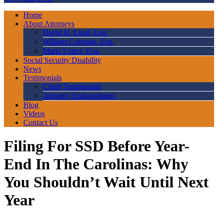
Home
About Attorneys
David H. Lund, Esq.
William Coleman, Esq.
Maria Lopez, Esq.
Social Security Disability
News
Testimonials
Client Testimonials
Attorney Endorsements
Blog
Videos
Contact Us
Filing For SSD Before Year-
End In The Carolinas: Why
You Shouldn’t Wait Until Next
Year