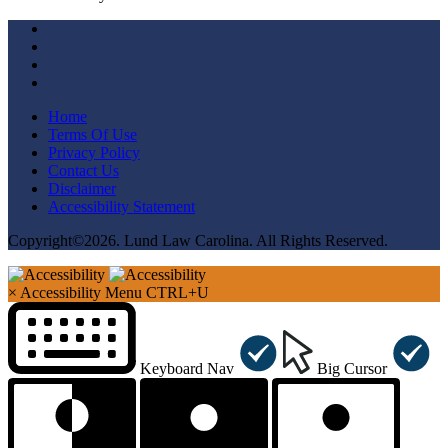
Home
Terms Of Use
Privacy Policy
Contact Us
Disclaimer
Accessibility Statement
Copyright©2026. Lund Law Carolina. All Rights Reserved.
×
Accessibility Menu
CTRL+U
Keyboard Nav
Big Cursor