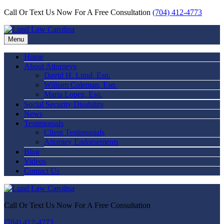
Call Or Text Us Now For A Free Consultation
(704) 412-4773
Menu
Home
About Attorneys
David H. Lund, Esq.
William Coleman, Esq.
Maria Lopez, Esq.
Social Security Disability
News
Testimonials
Client Testimonials
Attorney Endorsements
Blog
Videos
Contact Us
Call Or Text Us Now For A Free Consultation
(704) 412-4773