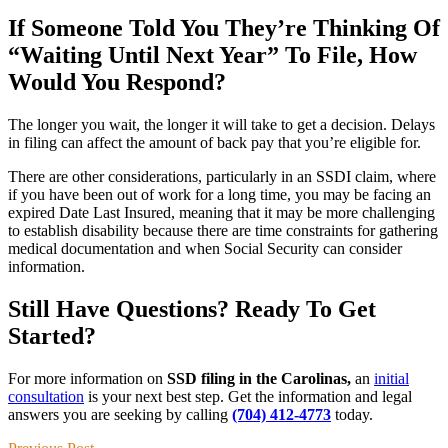
If Someone Told You They’re Thinking Of
“Waiting Until Next Year” To File, How
Would You Respond?
The longer you wait, the longer it will take to get a decision. Delays
in filing can affect the amount of back pay that you’re eligible for.
There are other considerations, particularly in an SSDI claim, where
if you have been out of work for a long time, you may be facing an
expired Date Last Insured, meaning that it may be more challenging
to establish disability because there are time constraints for gathering
medical documentation and when Social Security can consider
information.
Still Have Questions? Ready To Get
Started?
For more information on
SSD filing in the Carolinas,
an
initial
consultation
is your next best step. Get the information and legal
answers you are seeking by calling
(704) 412-4773
today.