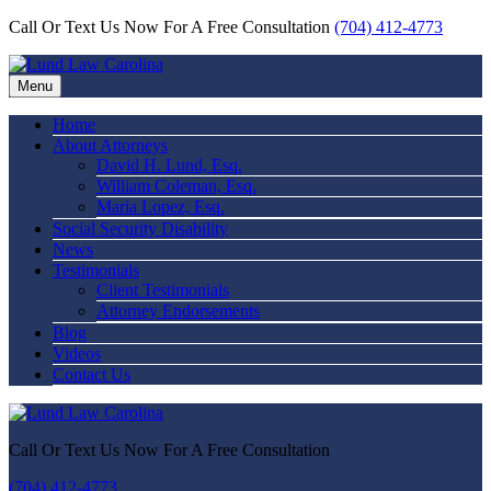
Call Or Text Us Now For A Free Consultation
(704) 412-4773
Menu
Home
About Attorneys
David H. Lund, Esq.
William Coleman, Esq.
Maria Lopez, Esq.
Social Security Disability
News
Testimonials
Client Testimonials
Attorney Endorsements
Blog
Videos
Contact Us
Call Or Text Us Now For A Free Consultation
(704) 412-4773