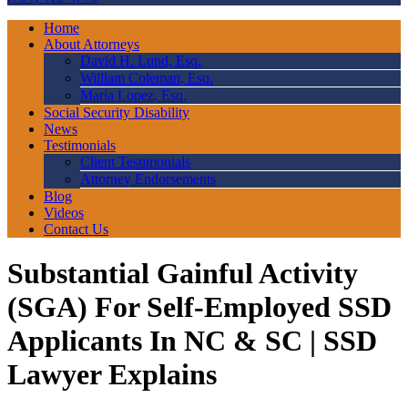
Home
About Attorneys
David H. Lund, Esq.
William Coleman, Esq.
Maria Lopez, Esq.
Social Security Disability
News
Testimonials
Client Testimonials
Attorney Endorsements
Blog
Videos
Contact Us
Substantial Gainful Activity
(SGA) For Self-Employed SSD
Applicants In NC & SC | SSD
Lawyer Explains