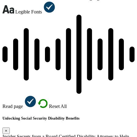
Legible Fonts
Read page
Reset All
Unlocking Social Security Disability Benefits
×
Insider Secrets from a Board Certified Disability Attorney to Help