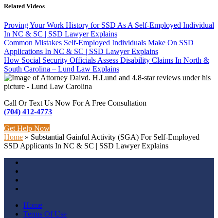
Related Videos
Proving Your Work History for SSD As A Self-Employed Individual
In NC & SC | SSD Lawyer Explains
Common Mistakes Self-Employed Individuals Make On SSD
Applications In NC & SC | SSD Lawyer Explains
How Social Security Officials Assess Disability Claims In North &
South Carolina – Lund Law Explains
Call Or Text Us Now For A Free Consultation
(704) 412-4773
Get Help Now
Home
»
Substantial Gainful Activity (SGA) For Self-Employed
SSD Applicants In NC & SC | SSD Lawyer Explains
Home
Terms Of Use