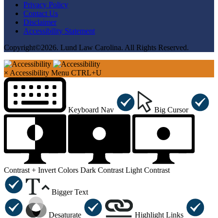
Privacy Policy
Contact Us
Disclaimer
Accessibility Statement
Copyright©2026. Lund Law Carolina. All Rights Reserved.
×
Accessibility Menu
CTRL+U
Keyboard Nav
Big Cursor
Contrast +
Invert Colors
Dark Contrast
Light Contrast
Bigger Text
Desaturate
Highlight Links