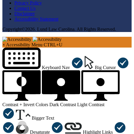
Privacy Policy
Contact Us
Disclaimer
Accessibility Statement
Copyright©2026. Lund Law Carolina. All Rights Reserved.
×
Accessibility Menu
CTRL+U
Keyboard Nav
Big Cursor
Contrast +
Invert Colors
Dark Contrast
Light Contrast
Bigger Text
Desaturate
Highlight Links