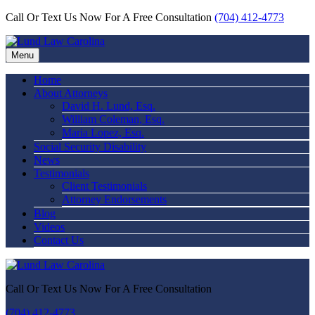
Call Or Text Us Now For A Free Consultation
(704) 412-4773
Menu
Home
About Attorneys
David H. Lund, Esq.
William Coleman, Esq.
Maria Lopez, Esq.
Social Security Disability
News
Testimonials
Client Testimonials
Attorney Endorsements
Blog
Videos
Contact Us
Call Or Text Us Now For A Free Consultation
(704) 412-4773