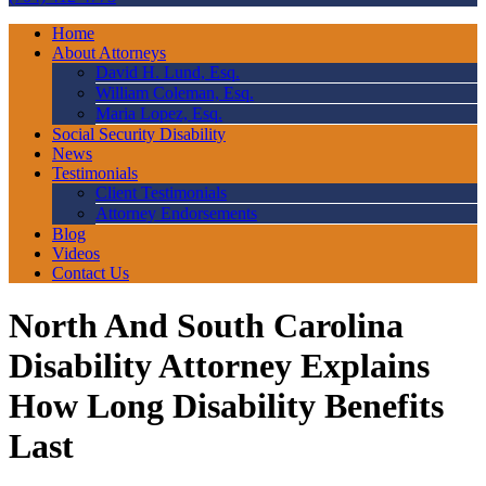
Home
About Attorneys
David H. Lund, Esq.
William Coleman, Esq.
Maria Lopez, Esq.
Social Security Disability
News
Testimonials
Client Testimonials
Attorney Endorsements
Blog
Videos
Contact Us
North And South Carolina
Disability Attorney Explains
How Long Disability Benefits
Last