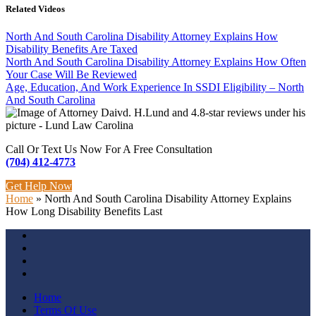
Related Videos
North And South Carolina Disability Attorney Explains How
Disability Benefits Are Taxed
North And South Carolina Disability Attorney Explains How Often
Your Case Will Be Reviewed
Age, Education, And Work Experience In SSDI Eligibility – North
And South Carolina
Call Or Text Us Now For A Free Consultation
(704) 412-4773
Get Help Now
Home
»
North And South Carolina Disability Attorney Explains
How Long Disability Benefits Last
Home
Terms Of Use