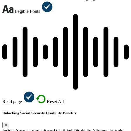
Legible Fonts
Read page
Reset All
Unlocking Social Security Disability Benefits
×
Insider Secrets from a Board Certified Disability Attorney to Help