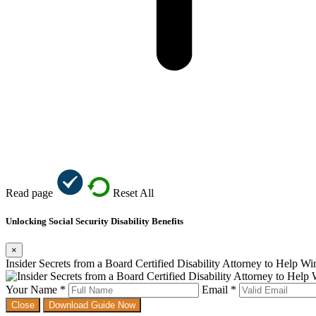
Read page
Reset All
Unlocking Social Security Disability Benefits
×
Insider Secrets from a Board Certified Disability Attorney to Help W
Your Name *
Email *
Close
Download Guide Now