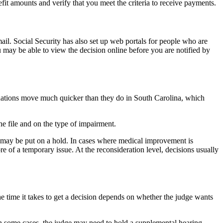
fit amounts and verify that you meet the criteria to receive payments.
mail. Social Security has also set up web portals for people who are
 may be able to view the decision online before you are notified by
erminations move much quicker than they do in South Carolina, which
e file and on the type of impairment.
e may be put on a hold. In cases where medical improvement is
re of a temporary issue. At the reconsideration level, decisions usually
e time it takes to get a decision depends on whether the judge wants
In some cases, the judge may need to hold a supplemental hearing.