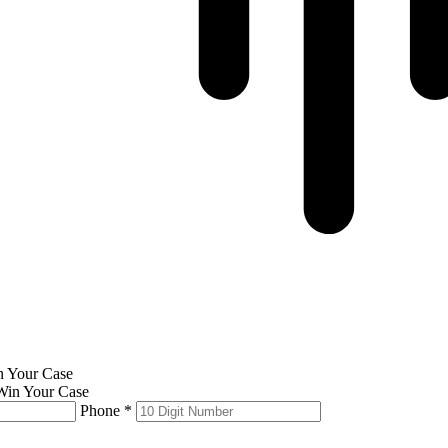
in Your Case
Phone *