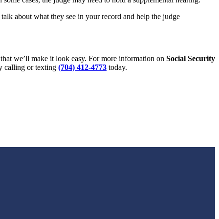
l talk about what they see in your record and help the judge
that we’ll make it look easy. For more information on
Social Security
y calling or texting
(704) 412-4773
today.