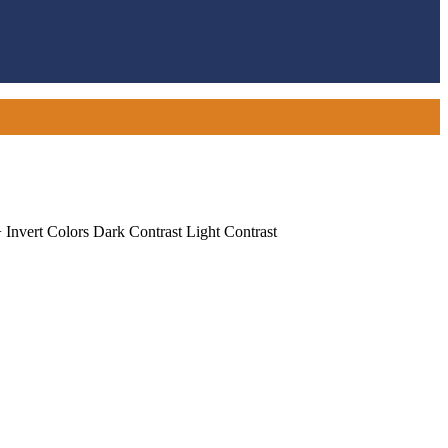
+
Invert Colors
Dark Contrast
Light Contrast