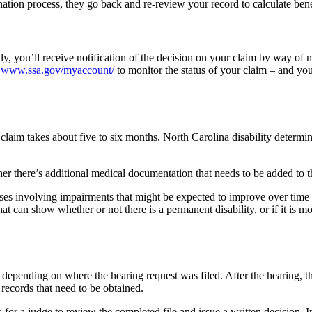
ination process, they go back and re-review your record to calculate bene
ly, you’ll receive notification of the decision on your claim by way of 
n
www.ssa.gov/myaccount/
to monitor the status of your claim – and you
lity claim takes about five to six months. North Carolina disability det
r there’s additional medical documentation that needs to be added to th
cases involving impairments that might be expected to improve over tim
 can show whether or not there is a permanent disability, or if it is mo
epending on where the hearing request was filed. After the hearing, th
 records that need to be obtained.
or a judge to review the completed file and issue a written decision. 