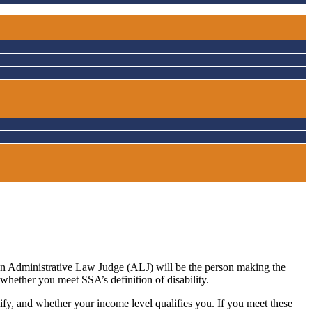
, an Administrative Law Judge (ALJ) will be the person making the
whether you meet SSA’s definition of disability.
ify, and whether your income level qualifies you. If you meet these