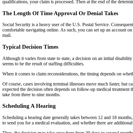
qualifications, your claim is processed. Then at the end of the determ
The Length Of Time Approval Or Denial Takes
Social Security is a heavy user of the U.S. Postal Service. Consequent
comfortable navigating online. As such, you can set up an account o
mail.
Typical Decision Times
Although it varies from state to state, a decision on an initial disabi
seems to be the result of staffing difficulties.
When it comes to claim reconsiderations, the timing depends on whethe
Of course, cases involving terminal illnesses move much faster, but 
expected the decision often depends on follow-up medical treatment that
take from three to nine months.
Scheduling A Hearing
Scheduling a hearing date generally takes between 12 and 18 months, d
to send you for a medical evaluation, and whether there are additional
Thus, the decision may take anywhere from 30 days to several months f