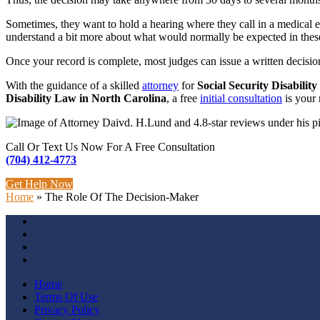
Sometimes, they want to hold a hearing where they call in a medical exp
understand a bit more about what would normally be expected in these 
Once your record is complete, most judges can issue a written decisio
With the guidance of a skilled
attorney
for
Social Security Disabilit
Disability Law
in North Carolina
, a free
initial consultation
is your 
Call Or Text Us Now For A Free Consultation
(704) 412-4773
Get Help Now
Home
»
The Role Of The Decision-Maker
Home
Terms Of Use
Privacy Policy