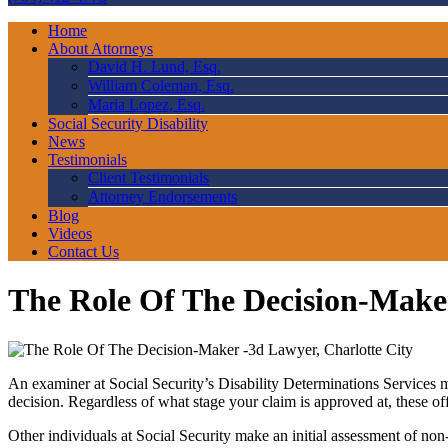
Home
About Attorneys
David H. Lund, Esq.
William Coleman, Esq.
Maria Lopez, Esq.
Social Security Disability
News
Testimonials
Client Testimonials
Attorney Endorsements
Blog
Videos
Contact Us
The Role Of The Decision-Make
An examiner at Social Security’s Disability Determinations Services m
decision. Regardless of what stage your claim is approved at, these o
Other individuals at Social Security make an initial assessment of no