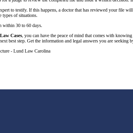
ert to testify. If this happens, a doctor that has reviewed your file wil
types of situations.
n within 30 to 60 days.
y Law Cases
, you can have the peace of mind that comes with knowing 
next best step. Get the information and legal answers you are seeking b