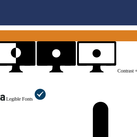
Contrast 
Legible Fonts