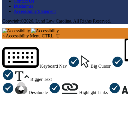
Contact Us
Disclaimer
Accessibility Statement
Copyright©2026. Lund Law Carolina. All Rights Reserved.
×
Accessibility Menu
CTRL+U
Keyboard Nav
Big Cursor
Bigger Text
Desaturate
Highlight Links