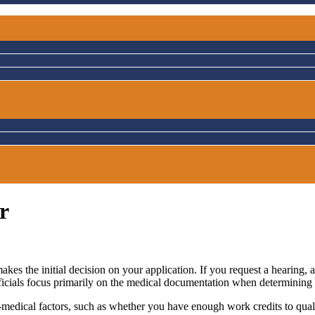
r
akes the initial decision on your application. If you request a hearing
fficials focus primarily on the medical documentation when determining 
n-medical factors, such as whether you have enough work credits to qual