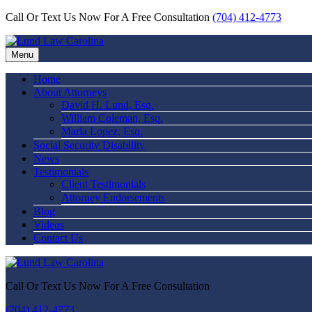
Call Or Text Us Now For A Free Consultation
(704) 412-4773
Menu
Home
About Attorneys
David H. Lund, Esq.
William Coleman, Esq.
Maria Lopez, Esq.
Social Security Disability
News
Testimonials
Client Testimonials
Attorney Endorsements
Blog
Videos
Contact Us
Call Or Text Us Now For A Free Consultation
(704) 412-4773